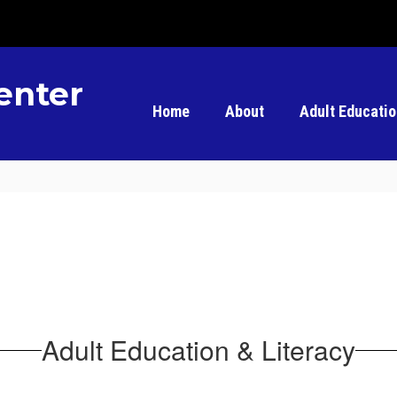
enter
Home
About
Adult Educati
Adult Education & Literacy