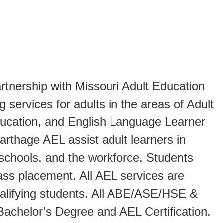
tnership with Missouri Adult Education
 services for adults in the areas of Adult
ucation, and English Language Learner
arthage AEL assist adult learners in
 schools, and the workforce. Students
lass placement. All AEL services are
ualifying students. All ABE/ASE/HSE &
Bachelor’s Degree and AEL Certification.