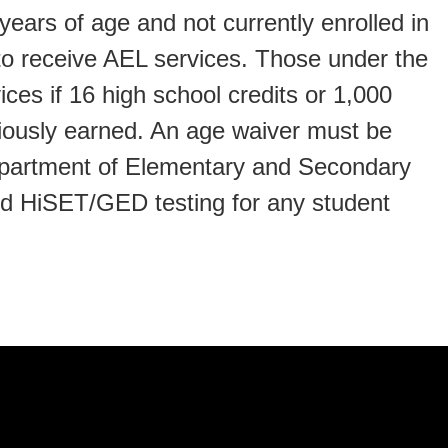
ears of age and not currently enrolled in
to receive AEL services. Those under the
ces if 16 high school credits or 1,000
ously earned. An age waiver must be
epartment of Elementary and Secondary
nd HiSET/GED testing for any student