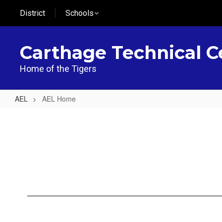
Skip
District
Schools
to
main
content
Carthage Technical C
Home of the Tigers
AEL
AEL Home
AEL
Home