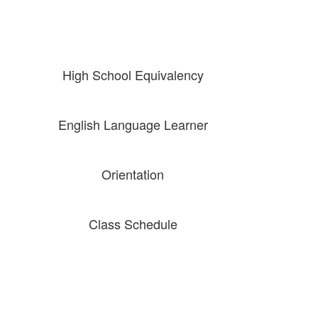
High School Equivalency
English Language Learner
Orientation
Class Schedule