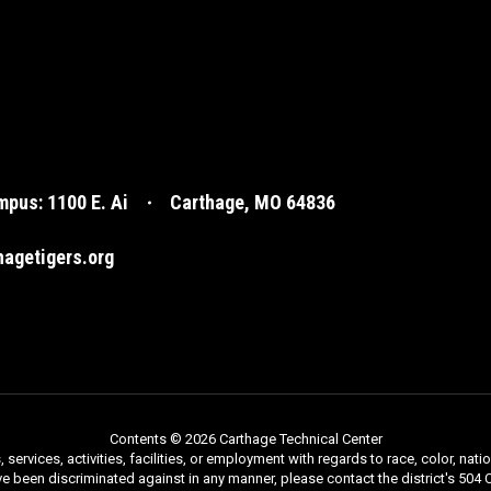
pus: 1100 E. Ai
Carthage, MO 64836
agetigers.org
Contents © 2026 Carthage Technical Center
rvices, activities, facilities, or employment with regards to race, color, nationa
ve been discriminated against in any manner, please contact the district's 504 C