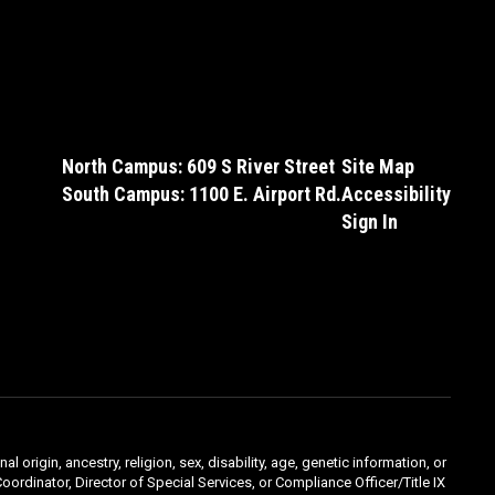
North Campus: 609 S River Street
Site Map
South Campus: 1100 E. Airport Rd.
Accessibility
Sign In
l origin, ancestry, religion, sex, disability, age, genetic information, or
oordinator, Director of Special Services, or Compliance Officer/Title IX