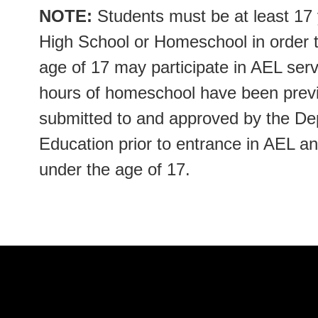
NOTE:
Students must be at least 17 y
High School or Homeschool in order 
age of 17 may participate in AEL servi
hours of homeschool have been previ
submitted to and approved by the D
Education prior to entrance in AEL a
under the age of 17.