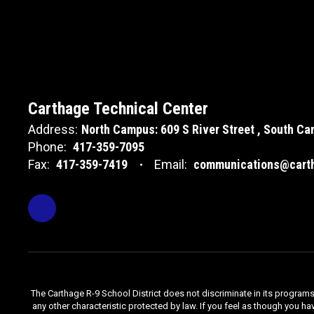
Carthage Technical Center
Address:
North Campus: 609 S River Street
South Cam
Phone:
417-359-7095
Fax:
417-359-7419
Email:
communications@carth
The Carthage R-9 School District does not discriminate in its programs, se
any other characteristic protected by law. If you feel as though you ha