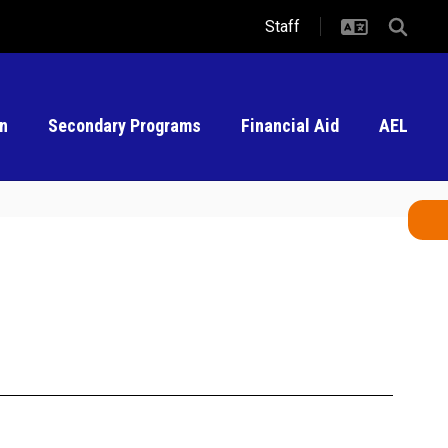
Staff
on
Secondary Programs
Financial Aid
AEL