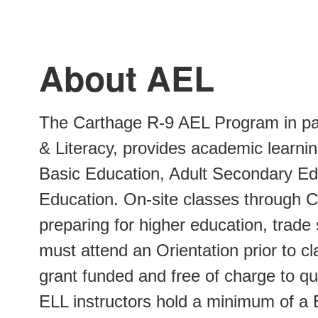
About AEL
The Carthage R-9 AEL Program in par
& Literacy, provides academic learning
Basic Education, Adult Secondary Ed
Education. On-site classes through C
preparing for higher education, trade
must attend an Orientation prior to c
grant funded and free of charge to q
ELL instructors hold a minimum of a 