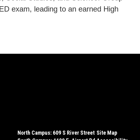
GED exam, leading to an earned High
North Campus: 609 S River Street
Site Map