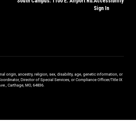
South Campus: 1100 E. Airport Rd.
Accessibility
Sign In
l origin, ancestry, religion, sex, disability, age, genetic information, or
oordinator, Director of Special Services, or Compliance Officer/Title IX
ve., Carthage, MO, 64836.