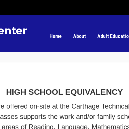
enter
Home
About
Adult Educati
HIGH SCHOOL EQUIVALENCY
e offered on-site at the Carthage Technic
classes supports the work and/or family sch
ect areas of Reading, Language, Mathematic