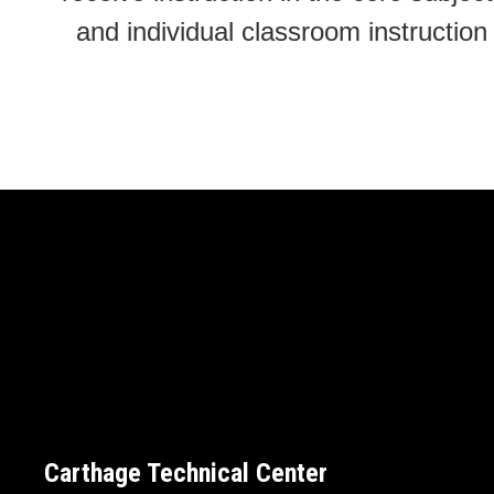
and individual classroom instructi
Carthage Technical Center