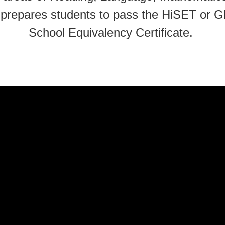
on prepares students to pass the HiSET or 
School Equivalency Certificate.