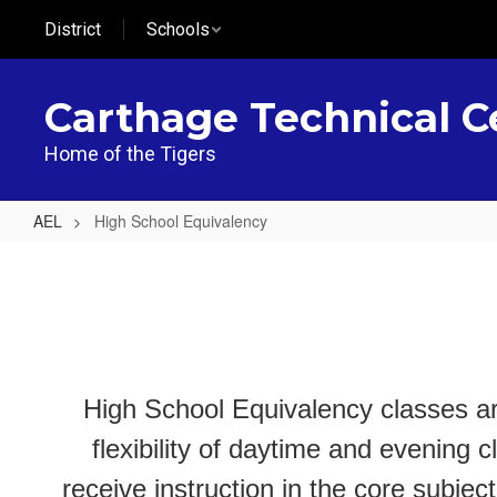
Skip
District
Schools
to
main
content
Carthage Technical C
Home of the Tigers
AEL
High School Equivalency
High
School
Equivalency
High School Equivalency classes ar
flexibility of daytime and evening 
receive instruction in the core subj