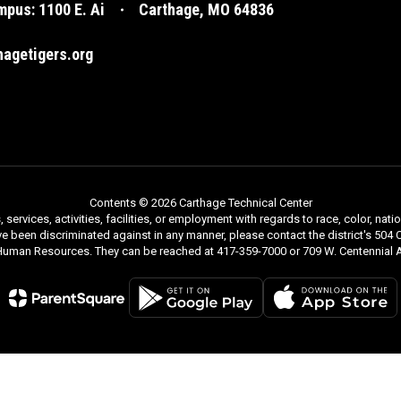
pus: 1100 E. Ai
Carthage, MO 64836
agetigers.org
Contents © 2026 Carthage Technical Center
rvices, activities, facilities, or employment with regards to race, color, nationa
ve been discriminated against in any manner, please contact the district's 504 C
 Human Resources. They can be reached at 417-359-7000 or 709 W. Centennial A