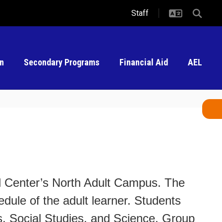
Staff
on
Secondary Programs
Financial Aid
AEL
al Center’s North Adult Campus. The
edule of the adult learner. Students
s, Social Studies, and Science. Group