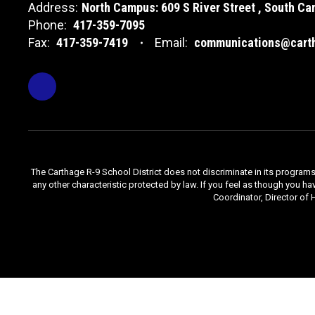
Address:
North Campus: 609 S River Street
South Cam
Phone:
417-359-7095
Fax:
417-359-7419
Email:
communications@carth
The Carthage R-9 School District does not discriminate in its programs, se
any other characteristic protected by law. If you feel as though you ha
Coordinator, Director of