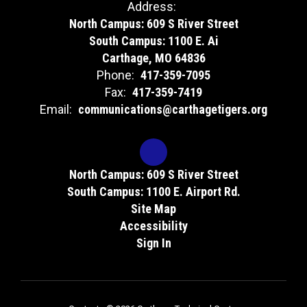
Address:
North Campus: 609 S River Street
South Campus: 1100 E. Ai
Carthage, MO 64836
Phone:
417-359-7095
Fax:
417-359-7419
Email:
communications@carthagetigers.org
North Campus: 609 S River Street
South Campus: 1100 E. Airport Rd.
Site Map
Accessibility
Sign In