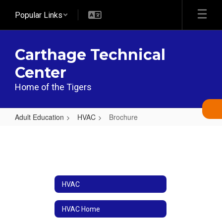
Skip
Popular Links
to
main
content
Carthage Technical
Center
Home of the Tigers
Adult Education
HVAC
Brochure
Brochure
HVAC
HVAC Home