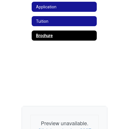
Application
Tuition
Brochure
Preview unavailable.