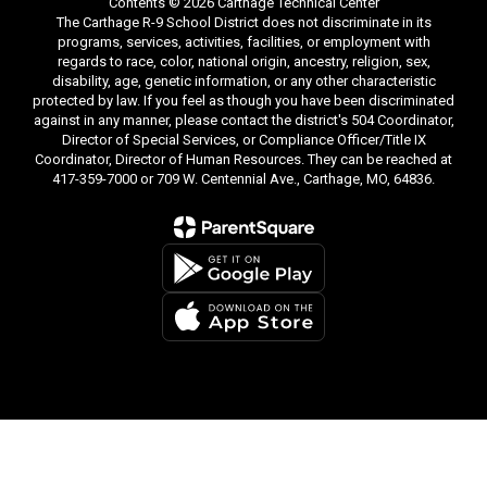
Contents © 2026 Carthage Technical Center
The Carthage R-9 School District does not discriminate in its
programs, services, activities, facilities, or employment with
regards to race, color, national origin, ancestry, religion, sex,
disability, age, genetic information, or any other characteristic
protected by law. If you feel as though you have been discriminated
against in any manner, please contact the district's 504 Coordinator,
Director of Special Services, or Compliance Officer/Title IX
Coordinator, Director of Human Resources. They can be reached at
417-359-7000 or 709 W. Centennial Ave., Carthage, MO, 64836.