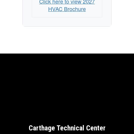
Click here to view 2027
HVAC Brochure
Carthage Technical Center