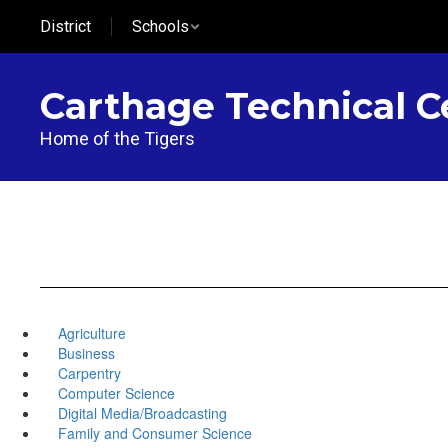
Skip
District
Schools
to
main
content
Carthage Technical C
Home of the Tigers
Agriculture
Business
Carpentry
Computer Science
Digital Media/Broadcasting
Family and Consumer Science