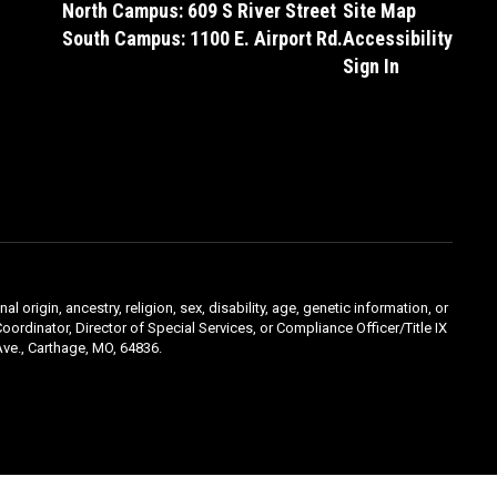
North Campus: 609 S River Street
Site Map
South Campus: 1100 E. Airport Rd.
Accessibility
Sign In
l origin, ancestry, religion, sex, disability, age, genetic information, or
oordinator, Director of Special Services, or Compliance Officer/Title IX
ve., Carthage, MO, 64836.