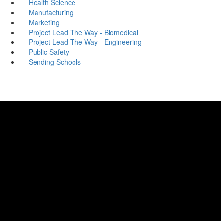
Health Science
Manufacturing
Marketing
Project Lead The Way - Biomedical
Project Lead The Way - Engineering
Public Safety
Sending Schools