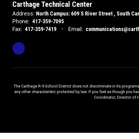
Carthage Technical Center
Address:
North Campus: 609 S River Street
South Cam
Phone:
417-359-7095
Fax:
417-359-7419
Email:
communications@carth
The Carthage R-9 School District does not discriminate in its programs, se
any other characteristic protected by law. If you feel as though you ha
Coordinator, Director of