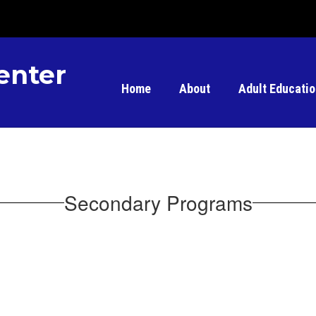
enter
Home
About
Adult Educati
Secondary Programs