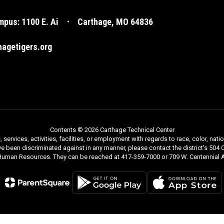
pus: 1100 E. Ai
Carthage, MO 64836
agetigers.org
Contents © 2026 Carthage Technical Center
rvices, activities, facilities, or employment with regards to race, color, nationa
ve been discriminated against in any manner, please contact the district's 504 C
 Human Resources. They can be reached at 417-359-7000 or 709 W. Centennial A