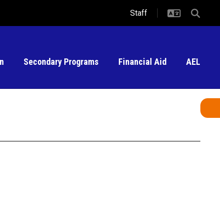
Staff
on
Secondary Programs
Financial Aid
AEL