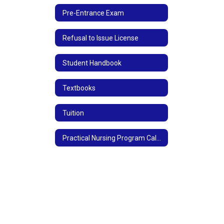
Pre-Entrance Exam
Refusal to Issue License
Student Handbook
Textbooks
Tuition
Practical Nursing Program Calendar