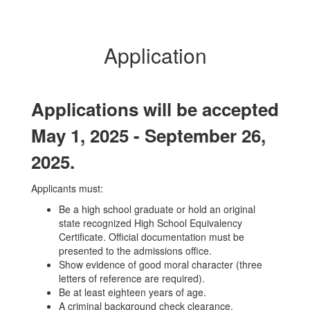
Application
Applications will be accepted
May 1, 2025 - September 26,
2025.
Applicants must:
Be a high school graduate or hold an original
state recognized High School Equivalency
Certificate. Official documentation must be
presented to the admissions office.
Show evidence of good moral character (three
letters of reference are required).
Be at least eighteen years of age.
A criminal background check clearance.