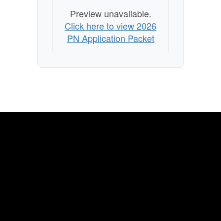
Preview unavailable.
Click here to view 2026
PN Application Packet