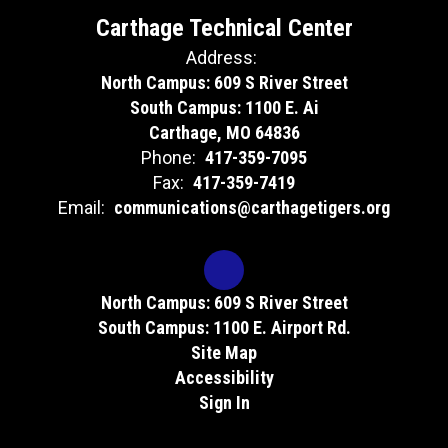
Carthage Technical Center
Address:
North Campus: 609 S River Street
South Campus: 1100 E. Ai
Carthage, MO 64836
Phone:
417-359-7095
Fax:
417-359-7419
Email:
communications@carthagetigers.org
North Campus: 609 S River Street
South Campus: 1100 E. Airport Rd.
Site Map
Accessibility
Sign In