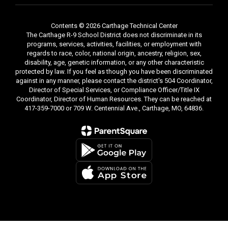
Contents © 2026 Carthage Technical Center
The Carthage R-9 School District does not discriminate in its
programs, services, activities, facilities, or employment with
regards to race, color, national origin, ancestry, religion, sex,
disability, age, genetic information, or any other characteristic
protected by law. If you feel as though you have been discriminated
against in any manner, please contact the district's 504 Coordinator,
Director of Special Services, or Compliance Officer/Title IX
Coordinator, Director of Human Resources. They can be reached at
417-359-7000 or 709 W. Centennial Ave., Carthage, MO, 64836.