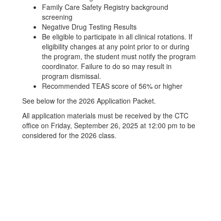
Family Care Safety Registry background
screening
Negative Drug Testing Results
Be eligible to participate in all clinical rotations. If
eligibility changes at any point prior to or during
the program, the student must notify the program
coordinator. Failure to do so may result in
program dismissal.
Recommended TEAS score of 56% or higher
See below for the 2026 Application Packet.
All application materials must be received by the CTC
office on Friday, September 26, 2025 at 12:00 pm to be
considered for the 2026 class.