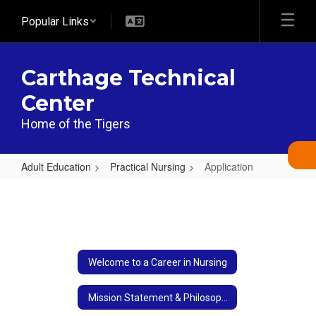
Skip
Popular Links
to
main
content
Carthage Technical
Center
Home of the Tigers
Adult Education
Practical Nursing
Application
Application
Welcome to a Career in Nursing
Mission Statement & Philosophy