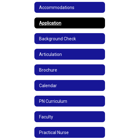
Accommodations
Application
Background Check
Articulation
Brochure
Calendar
PN Curriculum
Faculty
Practical Nurse