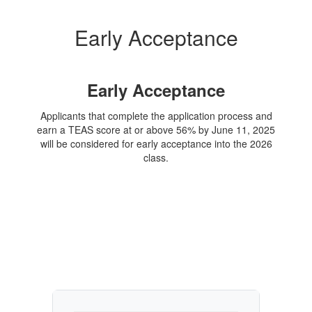
Early Acceptance
Early Acceptance
Applicants that complete the application process and
earn a TEAS score at or above 56% by June 11, 2025
will be considered for early acceptance into the 2026
class.