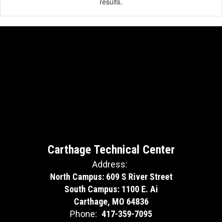
results.
Carthage Technical Center
Address:
North Campus: 609 S River Street
South Campus: 1100 E. Ai
Carthage, MO 64836
Phone:
417-359-7095