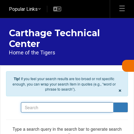
Skip to main content
Popular Links
Carthage Technical
Center
Home of the Tigers
Tip!
If you feel your search results are too broad or not specific
enough, you can wrap your search item in quotes (e.g., “word or
×
phrase to search”).
Search
Type a search query in the search bar to generate search