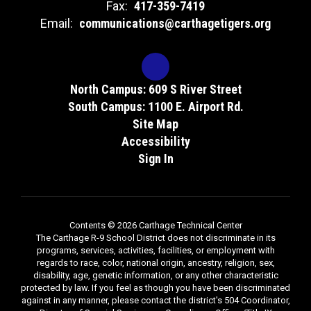
Fax:
417-359-7419
Email:
communications@carthagetigers.org
North Campus: 609 S River Street
South Campus: 1100 E. Airport Rd.
Site Map
Accessibility
Sign In
Contents © 2026 Carthage Technical Center
The Carthage R-9 School District does not discriminate in its
programs, services, activities, facilities, or employment with
regards to race, color, national origin, ancestry, religion, sex,
disability, age, genetic information, or any other characteristic
protected by law. If you feel as though you have been discriminated
against in any manner, please contact the district's 504 Coordinator,