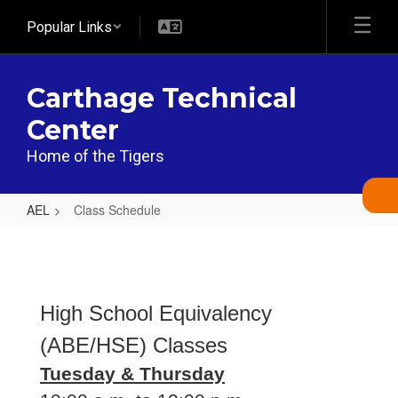
Skip
Popular Links
to
main
content
Carthage Technical
Center
Home of the Tigers
AEL
Class Schedule
Class
Schedule
High School Equivalency
(ABE/HSE) Classes
Tuesday & Thursday