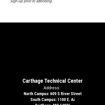
sign-up prior to attending.
Carthage Technical Center
Address:
North Campus: 609 S River Street
South Campus: 1100 E. Ai