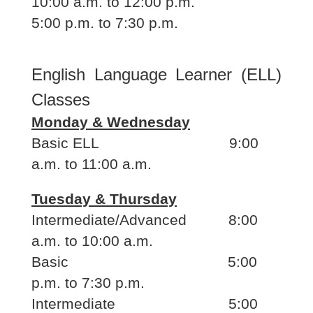
10:00 a.m. to 12:00 p.m.
5:00 p.m. to 7:30 p.m.
English Language Learner (ELL)
Classes
Monday & Wednesday
Basic ELL 9:00
a.m. to 11:00 a.m.
Tuesday & Thursday
Intermediate/Advanced 8:00
a.m. to 10:00 a.m.
Basic 5:00
p.m. to 7:30 p.m.
Intermediate 5:00