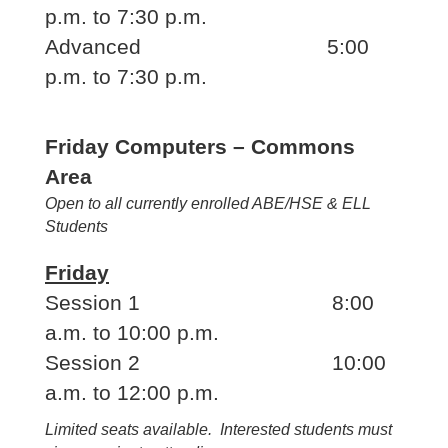
p.m. to 7:30 p.m.
Advanced 5:00
p.m. to 7:30 p.m.
Friday Computers – Commons
Area
Open to all currently enrolled ABE/HSE & ELL
Students
Friday
Session 1 8:00
a.m. to 10:00 p.m.
Session 2 10:00
a.m. to 12:00 p.m.
Limited seats available. Interested students must