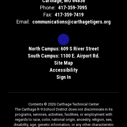
Carthage, MO 64836
Phone:
417-359-7095
Fax:
417-359-7419
Email:
communications@carthagetigers.org
North Campus: 609 S River Street
South Campus: 1100 E. Airport Rd.
Site Map
Accessibility
Sign In
Contents © 2026 Carthage Technical Center
The Carthage R-9 School District does not discriminate in its
programs, services, activities, facilities, or employment with
regards to race, color, national origin, ancestry, religion, sex,
disability, age, genetic information, or any other characteristic