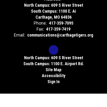
North Campus: 609 S River Street
South Campus: 1100 E. Ai
Carthage, MO 64836
Phone:
417-359-7095
Fax:
417-359-7419
Email:
communications@carthagetigers.org
North Campus: 609 S River Street
South Campus: 1100 E. Airport Rd.
Site Map
Accessibility
Sign In
Contents © 2026 Carthage Technical Center