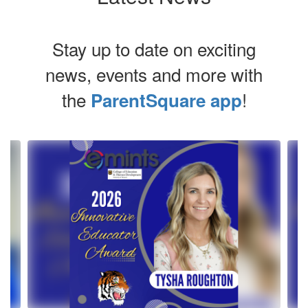
Stay up to date on exciting
news, events and more with
the
!
ParentSquare app
Contains
4
slides.
Use
the
next
and
previous
buttons
to
navigate.