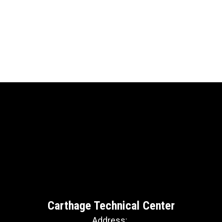
Carthage Technical Center
Address: