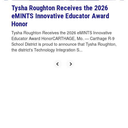
Tysha Roughton Receives the 2026
eMINTS Innovative Educator Award
Honor
Tysha Roughton Receives the 2026 eMINTS Innovative
Educator Award HonorCARTHAGE, Mo. — Carthage R-9
School District is proud to announce that Tysha Roughton,
the district's Technology Integration S...
Upcoming Events