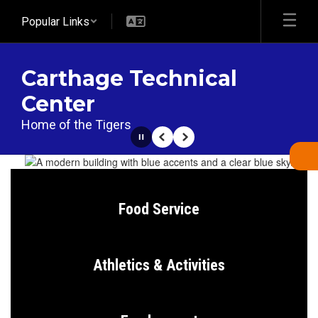
Skip
Popular Links
to
main
content
Carthage Technical
Center
Home of the Tigers
Pause
Previous
Next
Homepage
Food Service
Athletics & Activities