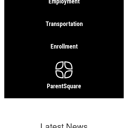
Employment
Transportation
Enrollment
ParentSquare
Latest News