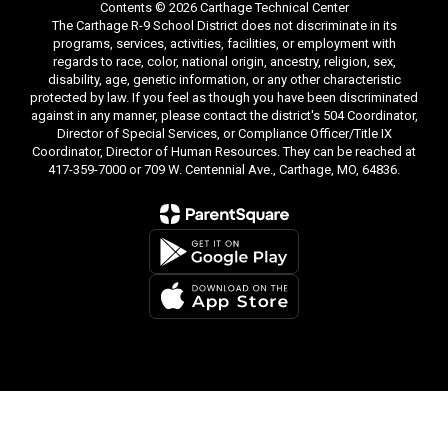
Contents © 2026 Carthage Technical Center
The Carthage R-9 School District does not discriminate in its
programs, services, activities, facilities, or employment with
regards to race, color, national origin, ancestry, religion, sex,
disability, age, genetic information, or any other characteristic
protected by law. If you feel as though you have been discriminated
against in any manner, please contact the district's 504 Coordinator,
Director of Special Services, or Compliance Officer/Title IX
Coordinator, Director of Human Resources. They can be reached at
417-359-7000 or 709 W. Centennial Ave., Carthage, MO, 64836.