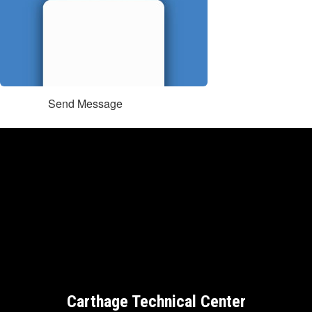
Send Message
Carthage Technical Center