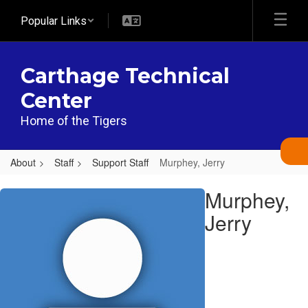
Skip
Popular Links
to
main
content
Carthage Technical
Center
Home of the Tigers
About
Staff
Support Staff
Murphey, Jerry
Murphey,
Murphey,
Jerry
Jerry