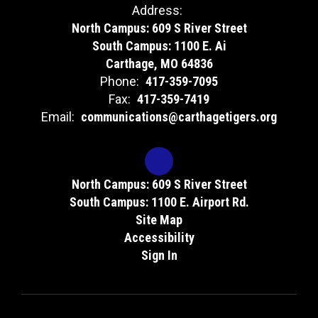
Address:
North Campus: 609 S River Street
South Campus: 1100 E. Ai
Carthage, MO 64836
Phone:
417-359-7095
Fax:
417-359-7419
Email:
communications@carthagetigers.org
North Campus: 609 S River Street
South Campus: 1100 E. Airport Rd.
Site Map
Accessibility
Sign In