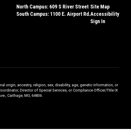
North Campus: 609 S River Street
Site Map
South Campus: 1100 E. Airport Rd.
Accessibility
Sign In
l origin, ancestry, religion, sex, disability, age, genetic information, or
oordinator, Director of Special Services, or Compliance Officer/Title IX
ve., Carthage, MO, 64836.