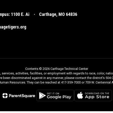
pus: 1100 E. Ai
Carthage, MO 64836
agetigers.org
Contents © 2026 Carthage Technical Center
rvices, activities, facilities, or employment with regards to race, color, nationa
ve been discriminated against in any manner, please contact the district's 504 C
 Human Resources. They can be reached at 417-359-7000 or 709 W. Centennial A