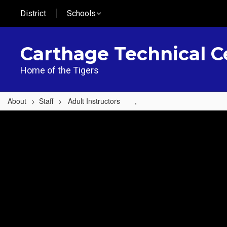
Skip
District
Schools
to
main
content
Carthage Technical C
Home of the Tigers
About
Staff
Adult Instructors
,
,