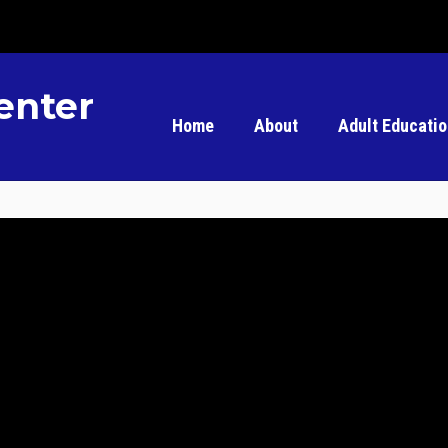
enter
Home
About
Adult Educati