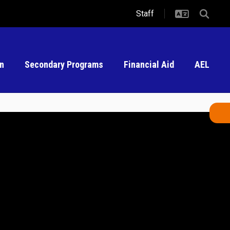
Staff
on
Secondary Programs
Financial Aid
AEL