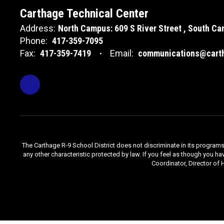
Carthage Technical Center
Address:
North Campus: 609 S River Street
South Cam
Phone:
417-359-7095
Fax:
417-359-7419
Email:
communications@carth
The Carthage R-9 School District does not discriminate in its programs, se
any other characteristic protected by law. If you feel as though you ha
Coordinator, Director of