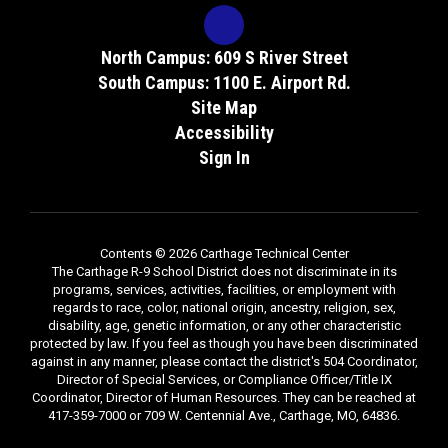
North Campus: 609 S River Street
South Campus: 1100 E. Airport Rd.
Site Map
Accessibility
Sign In
Contents © 2026 Carthage Technical Center
The Carthage R-9 School District does not discriminate in its
programs, services, activities, facilities, or employment with
regards to race, color, national origin, ancestry, religion, sex,
disability, age, genetic information, or any other characteristic
protected by law. If you feel as though you have been discriminated
against in any manner, please contact the district's 504 Coordinator,
Director of Special Services, or Compliance Officer/Title IX
Coordinator, Director of Human Resources. They can be reached at
417-359-7000 or 709 W. Centennial Ave., Carthage, MO, 64836.