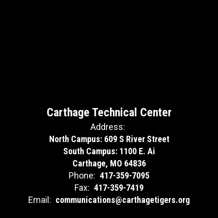
Carthage Technical Center
Address:
North Campus: 609 S River Street
South Campus: 1100 E. Ai
Carthage, MO 64836
Phone:
417-359-7095
Fax:
417-359-7419
Email:
communications@carthagetigers.org