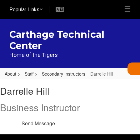
Skip
Popular Links
to
main
content
Carthage Technical
Center
Home of the Tigers
About
Staff
Secondary Instructors
Darrelle Hill
Darrelle,
Darrelle Hill
Hill
Business Instructor
Send Message